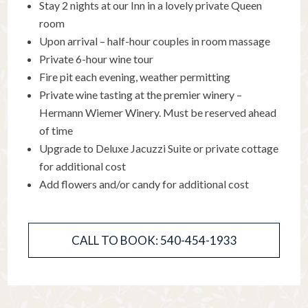
Stay 2 nights at our Inn in a lovely private Queen
room
Upon arrival – half-hour couples in room massage
Private 6-hour wine tour
Fire pit each evening, weather permitting
Private wine tasting at the premier winery –
Hermann Wiemer Winery. Must be reserved ahead
of time
Upgrade to Deluxe Jacuzzi Suite or private cottage
for additional cost
Add flowers and/or candy for additional cost
CALL TO BOOK: 540-454-1933