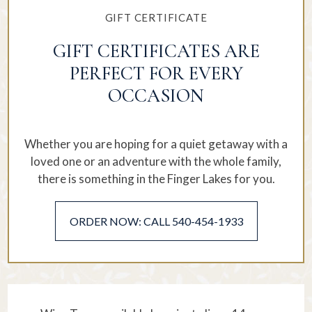
GIFT CERTIFICATE
GIFT CERTIFICATES ARE
PERFECT FOR EVERY
OCCASION
Whether you are hoping for a quiet getaway with a
loved one or an adventure with the whole family,
there is something in the Finger Lakes for you.
ORDER NOW: CALL 540-454-1933