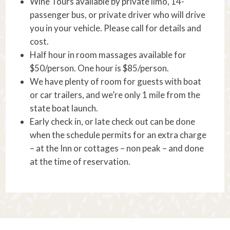
Wine Tours available by private limo, 14-
passenger bus, or private driver who will drive
you in your vehicle. Please call for details and
cost.
Half hour in room massages available for
$50/person. One hour is $85/person.
We have plenty of room for guests with boat
or car trailers, and we’re only 1 mile from the
state boat launch.
Early check in, or late check out can be done
when the schedule permits for an extra charge
– at the Inn or cottages – non peak – and done
at the time of reservation.