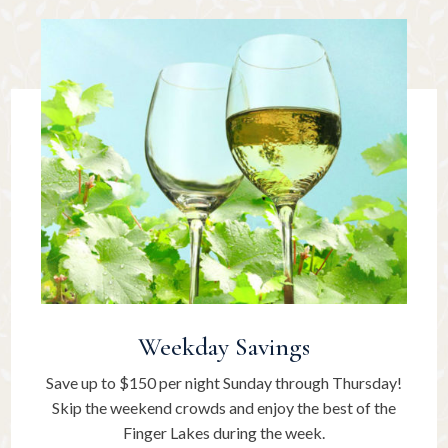
Weekday Savings
Save up to $150 per night Sunday through Thursday!
Skip the weekend crowds and enjoy the best of the
Finger Lakes during the week.