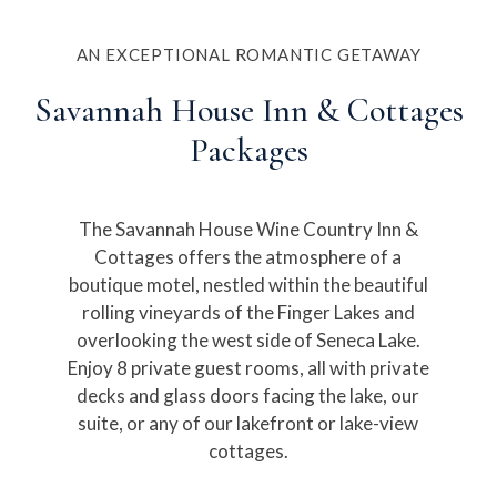
AN EXCEPTIONAL ROMANTIC GETAWAY
Savannah House Inn & Cottages
Packages
The Savannah House Wine Country Inn &
Cottages offers the atmosphere of a
boutique motel, nestled within the beautiful
rolling vineyards of the Finger Lakes and
overlooking the west side of Seneca Lake.
Enjoy 8 private guest rooms, all with private
decks and glass doors facing the lake, our
suite, or any of our lakefront or lake-view
cottages.