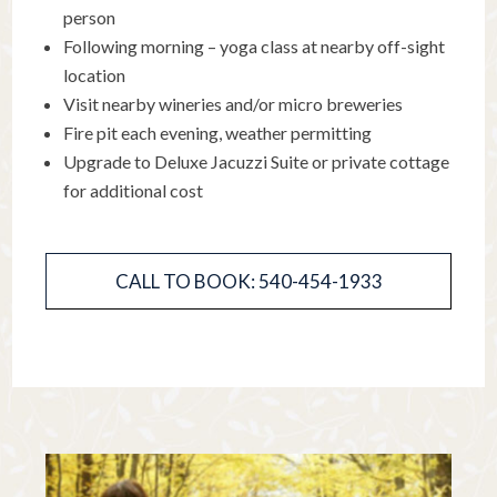
person
Following morning – yoga class at nearby off-sight
location
Visit nearby wineries and/or micro breweries
Fire pit each evening, weather permitting
Upgrade to Deluxe Jacuzzi Suite or private cottage
for additional cost
CALL TO BOOK: 540-454-1933