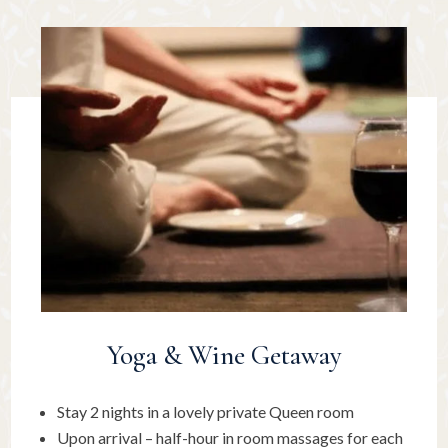
Yoga & Wine Getaway
Stay 2 nights in a lovely private Queen room
Upon arrival – half-hour in room massages for each