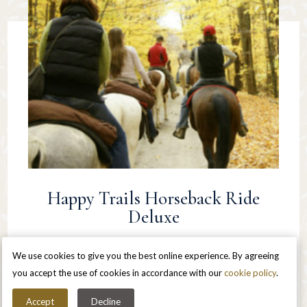
Happy Trails Horseback Ride
Deluxe
Stay 2 nights in a lovely private Queen room
We use cookies to give you the best online experience. By agreeing
Upon arrival – half-hour in room massages for each
you accept the use of cookies in accordance with our
cookie policy
.
person
Accept
Decline