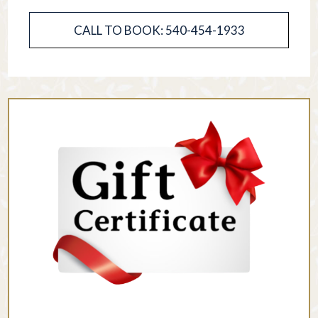
CALL TO BOOK: 540-454-1933