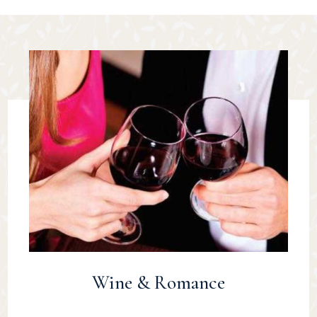
Wine & Romance