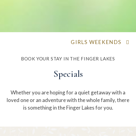
GIRLS WEEKENDS
BOOK YOUR STAY IN THE FINGER LAKES
Specials
Whether you are hoping for a quiet getaway with a
loved one or an adventure with the whole family, there
is something in the Finger Lakes for you.